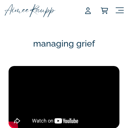
Skip
to
content
managing grief