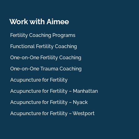
Work with Aimee
Fertility Coaching Programs
Functional Fertility Coaching
One-on-One Fertility Coaching
One-on-One Trauma Coaching
Acupuncture for Fertility
Acupuncture for Fertility – Manhattan
Acupuncture for Fertility – Nyack
Acupuncture for Fertility – Westport