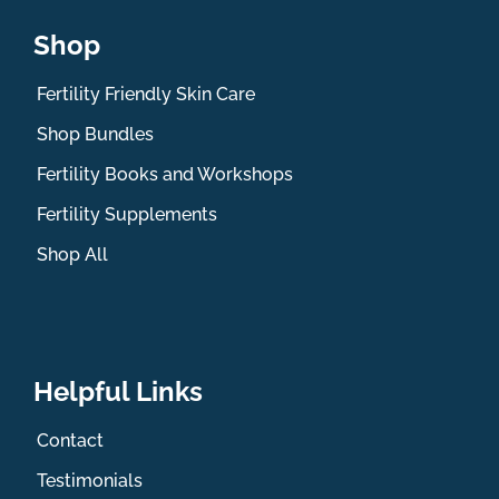
Shop
Fertility Friendly Skin Care
Shop Bundles
Fertility Books and Workshops
Fertility Supplements
Shop All
Helpful Links
Contact
Testimonials