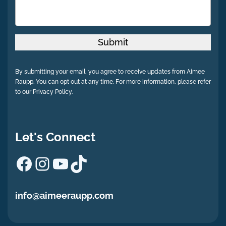
Submit
By submitting your email, you agree to receive updates from Aimee
Raupp. You can opt out at any time. For more information, please refer
to our Privacy Policy.
Let's Connect
Facebook
Instagram
YouTube
TikTok
info@aimeeraupp.com