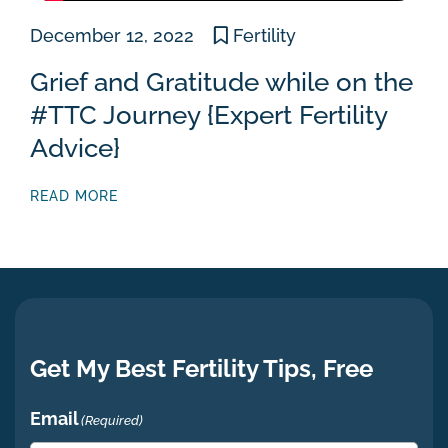
December 12, 2022
Fertility
Grief and Gratitude while on the
#TTC Journey {Expert Fertility
Advice}
READ MORE
Get My Best Fertility Tips, Free
Email
(Required)