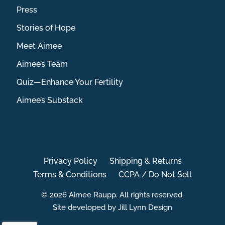
Press
Stories of Hope
Meet Aimee
Aimee’s Team
Quiz—Enhance Your Fertility
Aimee’s Substack
Privacy Policy
Shipping & Returns
Terms & Conditions
CCPA / Do Not Sell
© 2026 Aimee Raupp. All rights reserved.
Site developed by Jill Lynn Design