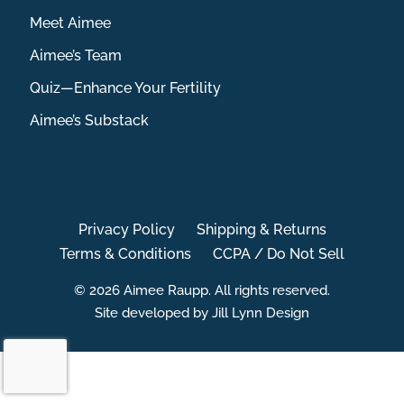
Meet Aimee
Aimee’s Team
Quiz—Enhance Your Fertility
Aimee’s Substack
Privacy Policy
Shipping & Returns
Terms & Conditions
CCPA / Do Not Sell
© 2026 Aimee Raupp. All rights reserved.
Site developed by Jill Lynn Design