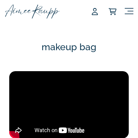
Skip
to
content
makeup bag