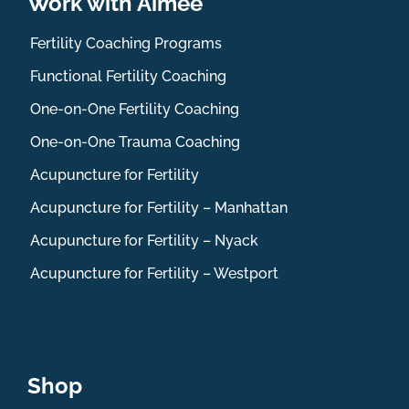
Work with Aimee
Fertility Coaching Programs
Functional Fertility Coaching
One-on-One Fertility Coaching
One-on-One Trauma Coaching
Acupuncture for Fertility
Acupuncture for Fertility – Manhattan
Acupuncture for Fertility – Nyack
Acupuncture for Fertility – Westport
Shop