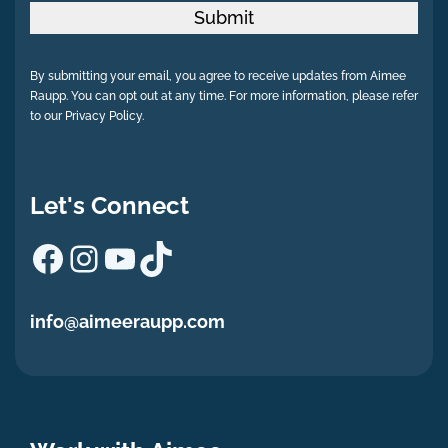
Submit
By submitting your email, you agree to receive updates from Aimee
Raupp. You can opt out at any time. For more information, please refer
to our Privacy Policy.
Let's Connect
Facebook
Instagram
YouTube
TikTok
info@aimeeraupp.com