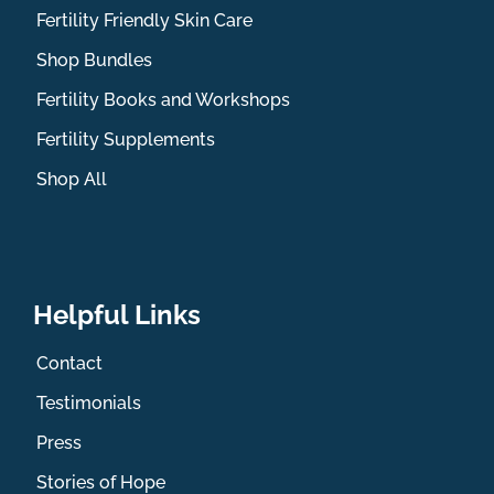
Fertility Friendly Skin Care
Shop Bundles
Fertility Books and Workshops
Fertility Supplements
Shop All
Helpful Links
Contact
Testimonials
Press
Stories of Hope