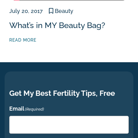
July 20, 2017
Beauty
What’s in MY Beauty Bag?
READ MORE
Get My Best Fertility Tips, Free
Email
(Required)