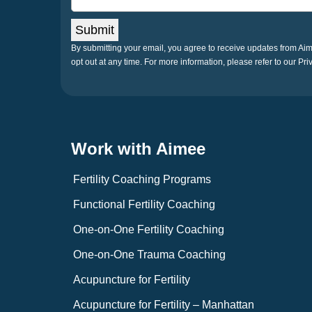
Submit
By submitting your email, you agree to receive updates from A
opt out at any time. For more information, please refer to our Pri
Work with Aimee
Fertility Coaching Programs
Functional Fertility Coaching
One-on-One Fertility Coaching
One-on-One Trauma Coaching
Acupuncture for Fertility
Acupuncture for Fertility – Manhattan