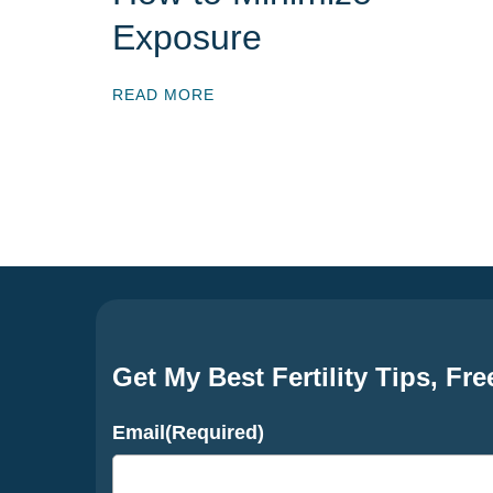
Exposure
READ MORE
Get My Best Fertility Tips, Fre
Email
(Required)