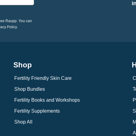
i
imee Raupp. You can
vacy Policy.
Shop
H
Fertility Friendly Skin Care
C
Shop Bundles
T
Fertility Books and Workshops
P
Fertility Supplements
S
Shop All
M
A