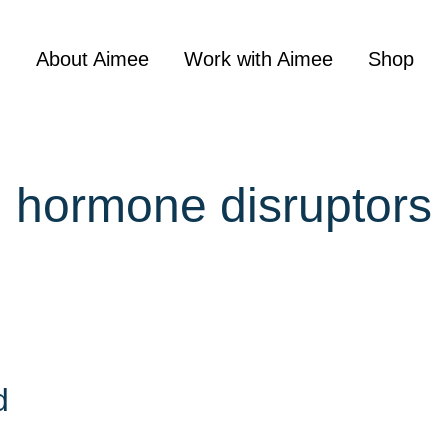
About Aimee
Work with Aimee
Shop
hormone disruptors
d