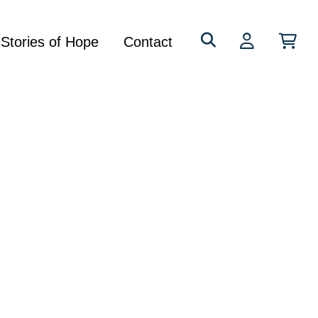
Search
Stories of Hope
Contact
for: