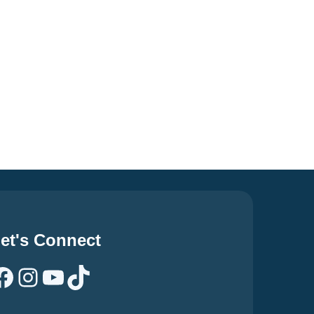
et's Connect
Facebook
Instagram
YouTube
TikTok