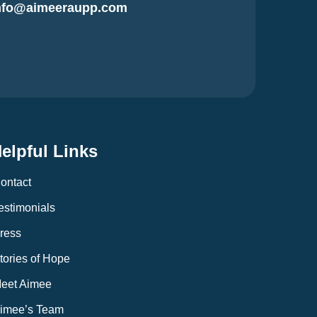
nfo@aimeeraupp.com
elpful Links
ontact
estimonials
ress
tories of Hope
eet Aimee
imee’s Team