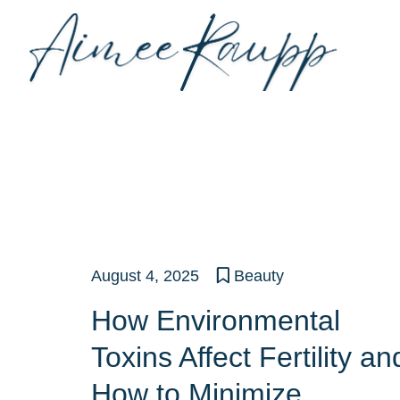
Skip
to
content
August 4, 2025
Beauty
How Environmental
Toxins Affect Fertility an
How to Minimize