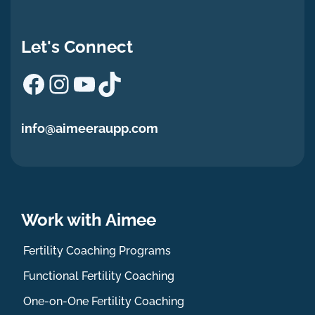
Let's Connect
Facebook
Instagram
YouTube
TikTok
info@aimeeraupp.com
Work with Aimee
Fertility Coaching Programs
Functional Fertility Coaching
One-on-One Fertility Coaching