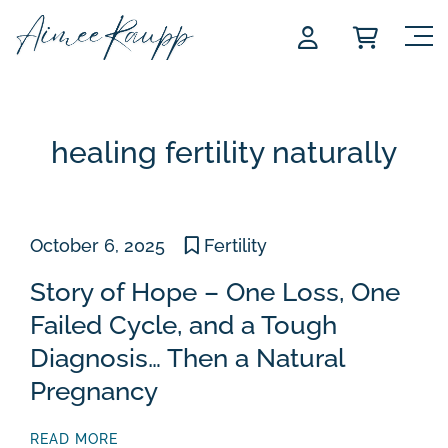
Skip
to
content
healing fertility naturally
October 6, 2025
Fertility
Story of Hope – One Loss, One
Failed Cycle, and a Tough
Diagnosis… Then a Natural
Pregnancy
READ MORE