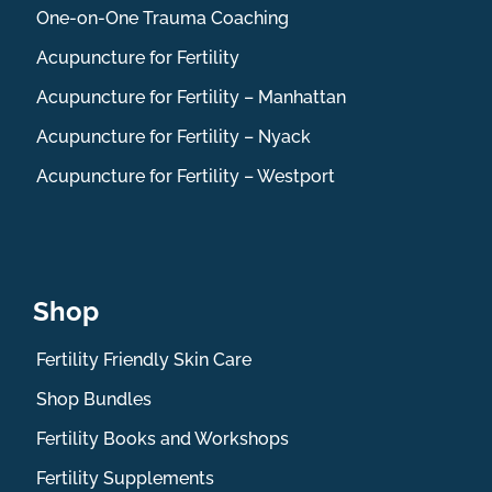
One-on-One Trauma Coaching
Acupuncture for Fertility
Acupuncture for Fertility – Manhattan
Acupuncture for Fertility – Nyack
Acupuncture for Fertility – Westport
Shop
Fertility Friendly Skin Care
Shop Bundles
Fertility Books and Workshops
Fertility Supplements