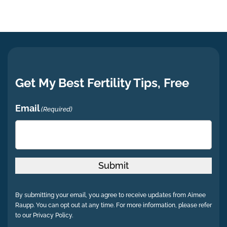
Get My Best Fertility Tips, Free
Email
(Required)
Submit
By submitting your email, you agree to receive updates from Aimee
Raupp. You can opt out at any time. For more information, please refer
to our Privacy Policy.