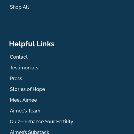
Shop All
Helpful Links
Contact
Testimonials
Press
Stories of Hope
Meet Aimee
Aimee’s Team
Quiz—Enhance Your Fertility
Aimee’s Substack