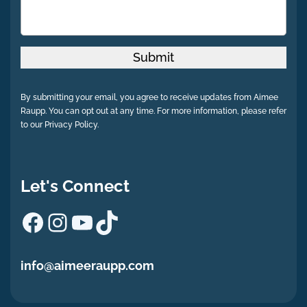
Submit
By submitting your email, you agree to receive updates from Aimee
Raupp. You can opt out at any time. For more information, please refer
to our Privacy Policy.
Let's Connect
Facebook
Instagram
YouTube
TikTok
info@aimeeraupp.com