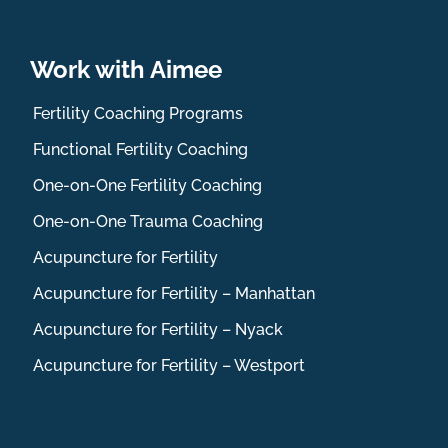
Work with Aimee
Fertility Coaching Programs
Functional Fertility Coaching
One-on-One Fertility Coaching
One-on-One Trauma Coaching
Acupuncture for Fertility
Acupuncture for Fertility – Manhattan
Acupuncture for Fertility – Nyack
Acupuncture for Fertility – Westport