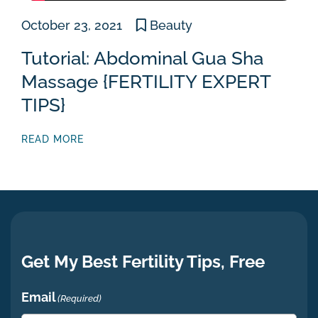
October 23, 2021
Beauty
Tutorial: Abdominal Gua Sha
Massage {FERTILITY EXPERT
TIPS}
READ MORE
Get My Best Fertility Tips, Free
Email
(Required)