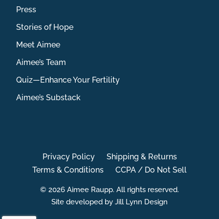
Press
Stories of Hope
Meet Aimee
Aimee’s Team
Quiz—Enhance Your Fertility
Aimee’s Substack
Privacy Policy
Shipping & Returns
Terms & Conditions
CCPA / Do Not Sell
© 2026 Aimee Raupp. All rights reserved.
Site developed by Jill Lynn Design