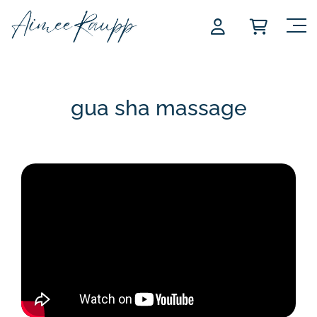
Skip
to
content
gua sha massage