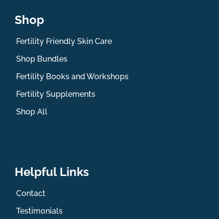
Shop
Fertility Friendly Skin Care
Shop Bundles
Fertility Books and Workshops
Fertility Supplements
Shop All
Helpful Links
Contact
Testimonials