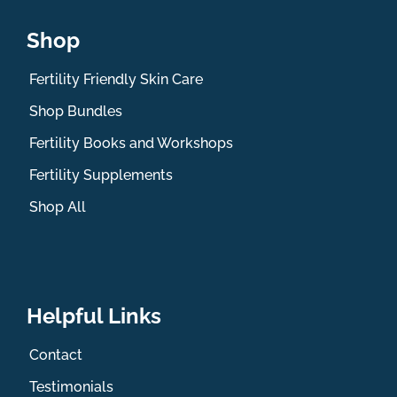
Shop
Fertility Friendly Skin Care
Shop Bundles
Fertility Books and Workshops
Fertility Supplements
Shop All
Helpful Links
Contact
Testimonials