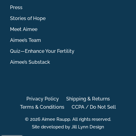
Press
Stories of Hope
Meet Aimee
Aimee’s Team
Quiz—Enhance Your Fertility
Aimee’s Substack
Privacy Policy
Shipping & Returns
Terms & Conditions
CCPA / Do Not Sell
© 2026 Aimee Raupp. All rights reserved.
Site developed by Jill Lynn Design