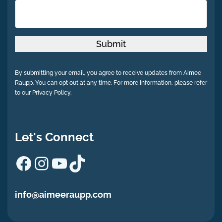
Submit
By submitting your email, you agree to receive updates from Aimee
Raupp. You can opt out at any time. For more information, please refer
to our Privacy Policy.
Let's Connect
Facebook
Instagram
YouTube
TikTok
info@aimeeraupp.com