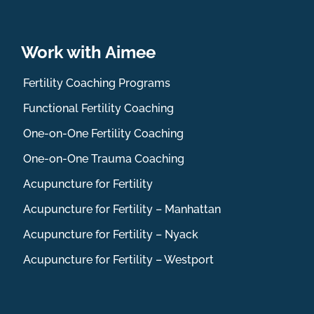
Work with Aimee
Fertility Coaching Programs
Functional Fertility Coaching
One-on-One Fertility Coaching
One-on-One Trauma Coaching
Acupuncture for Fertility
Acupuncture for Fertility – Manhattan
Acupuncture for Fertility – Nyack
Acupuncture for Fertility – Westport