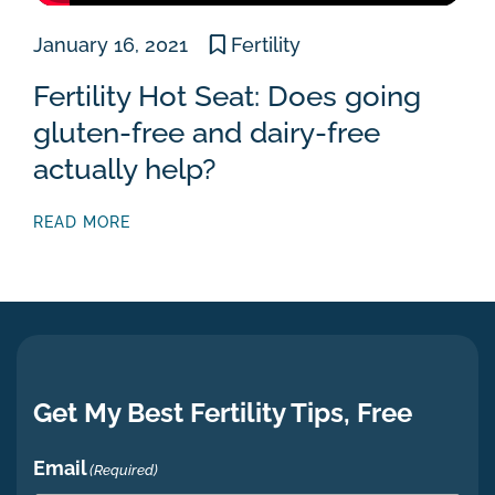
January 16, 2021
Fertility
Fertility Hot Seat: Does going
gluten-free and dairy-free
actually help?
READ MORE
Get My Best Fertility Tips, Free
Email
(Required)