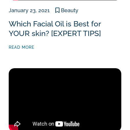
January 23, 2021
Beauty
Which Facial Oil is Best for
YOUR skin? [EXPERT TIPS]
READ MORE