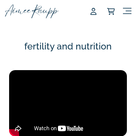
Skip
to
content
fertility and nutrition