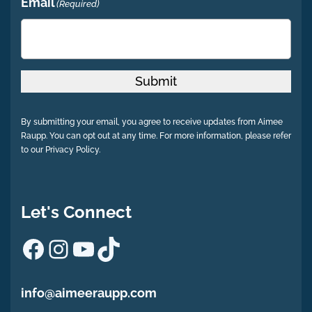
Email
(Required)
Submit
By submitting your email, you agree to receive updates from Aimee
Raupp. You can opt out at any time. For more information, please refer
to our Privacy Policy.
Let's Connect
Facebook
Instagram
YouTube
TikTok
info@aimeeraupp.com