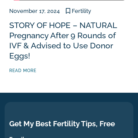
November 17, 2024
Fertility
STORY OF HOPE – NATURAL
Pregnancy After 9 Rounds of
IVF & Advised to Use Donor
Eggs!
READ MORE
Get My Best Fertility Tips, Free