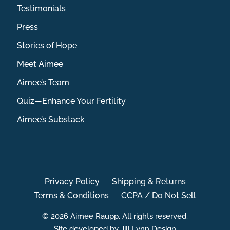
Testimonials
Press
Stories of Hope
Meet Aimee
Aimee’s Team
Quiz—Enhance Your Fertility
Aimee’s Substack
Privacy Policy
Shipping & Returns
Terms & Conditions
CCPA / Do Not Sell
© 2026 Aimee Raupp. All rights reserved.
Site developed by Jill Lynn Design