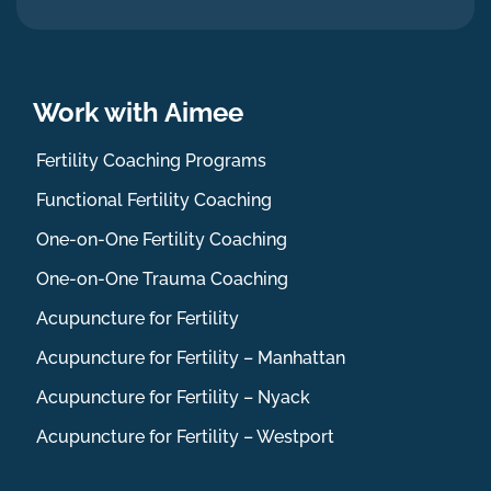
Work with Aimee
Fertility Coaching Programs
Functional Fertility Coaching
One-on-One Fertility Coaching
One-on-One Trauma Coaching
Acupuncture for Fertility
Acupuncture for Fertility – Manhattan
Acupuncture for Fertility – Nyack
Acupuncture for Fertility – Westport