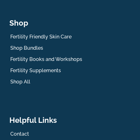
Shop
Fertility Friendly Skin Care
Shop Bundles
Fertility Books and Workshops
Fertility Supplements
Shop All
Helpful Links
Contact