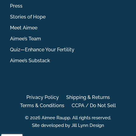
Press
Stories of Hope
Meet Aimee
Aimee’s Team
Quiz—Enhance Your Fertility
Aimee’s Substack
Privacy Policy
Shipping & Returns
Terms & Conditions
CCPA / Do Not Sell
© 2026 Aimee Raupp. All rights reserved.
Site developed by Jill Lynn Design