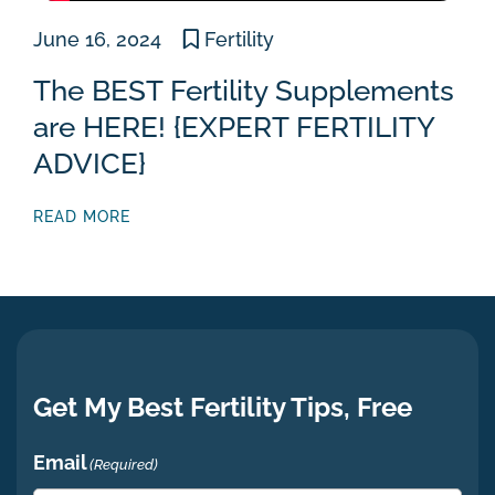
June 16, 2024
Fertility
The BEST Fertility Supplements
are HERE! {EXPERT FERTILITY
ADVICE}
READ MORE
Get My Best Fertility Tips, Free
Email
(Required)