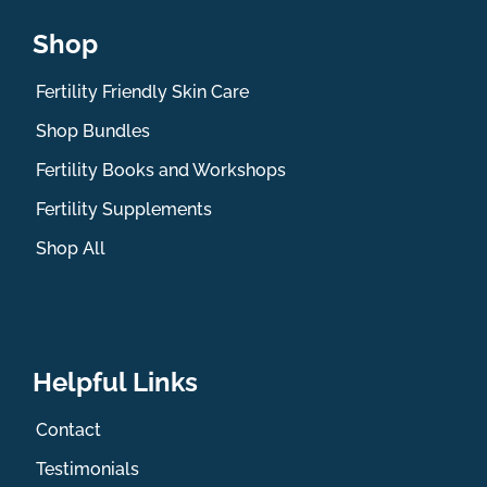
Shop
Fertility Friendly Skin Care
Shop Bundles
Fertility Books and Workshops
Fertility Supplements
Shop All
Helpful Links
Contact
Testimonials