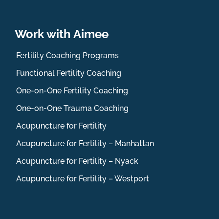
Work with Aimee
Fertility Coaching Programs
Functional Fertility Coaching
One-on-One Fertility Coaching
One-on-One Trauma Coaching
Acupuncture for Fertility
Acupuncture for Fertility – Manhattan
Acupuncture for Fertility – Nyack
Acupuncture for Fertility – Westport