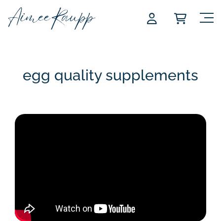
Skip
to
content
egg quality supplements