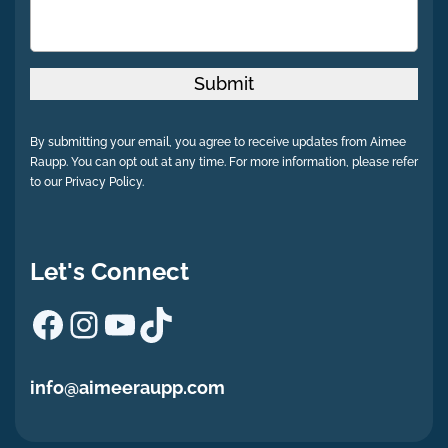
Submit
By submitting your email, you agree to receive updates from Aimee
Raupp. You can opt out at any time. For more information, please refer
to our Privacy Policy.
Let's Connect
Facebook
Instagram
YouTube
TikTok
info@aimeeraupp.com