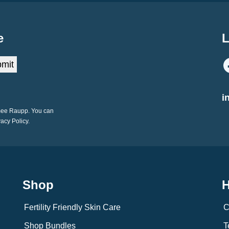
e
L
mit
i
imee Raupp. You can
vacy Policy.
Shop
H
Fertility Friendly Skin Care
C
Shop Bundles
T