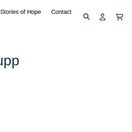
Search
Stories of Hope
Contact
for:
upp