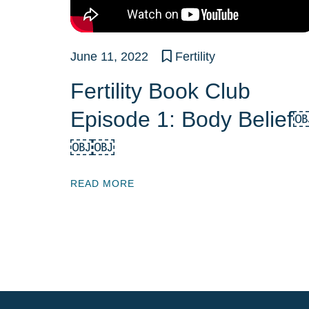
June 11, 2022
Fertility
Fertility Book Club
Episode 1: Body Belief
￼￼
READ MORE