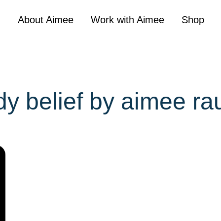
About Aimee
Work with Aimee
Shop
dy belief by aimee ra