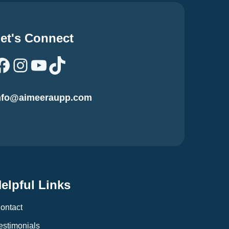
et's Connect
Facebook
Instagram
YouTube
TikTok
nfo@aimeeraupp.com
elpful Links
ontact
estimonials