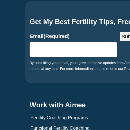
Get My Best Fertility Tips, Fre
Email
(Required)
Sub
By submitting your email, you agree to receive updates from A
opt out at any time. For more information, please refer to our Pri
Work with Aimee
Fertility Coaching Programs
Functional Fertility Coaching