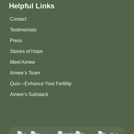
Helpful Links
Contact
Testimonials
Press
Stories of Hope
Meet Aimee
Aimee’s Team
Quiz—Enhance Your Fertility
Aimee’s Substack