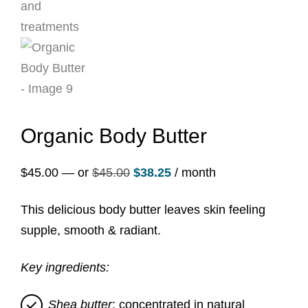
Organic Body Butter
Original
Current
$
45.00
—
or
$
45.00
$
38.25
/ month
price
price
This delicious body butter leaves skin feeling
was:
is:
supple, smooth & radiant.
$45.00.
$38.25.
Key ingredients:
Shea butter
: concentrated in natural