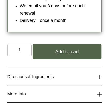
We email you 3 days before each
renewal
Delivery—once a month
Organic
Add to cart
Body
Butter
quantity
Directions & Ingredients
More Info