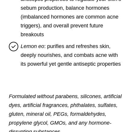
sebum production, balance hormones
(imbalanced hormones are common acne
triggers), and overall prevent future
breakouts
Lemon eo
: purifies and refreshes skin,
deeply nourishes, and combats acne with
its powerful yet gentle antiseptic properties
Formulated without parabens, silicones, artificial
dyes, artificial fragrances, phthalates, sulfates,
gluten, mineral oil, PEGs, formaldehydes,
propylene glycol, GMOs, and any hormone-
disrupting substances.