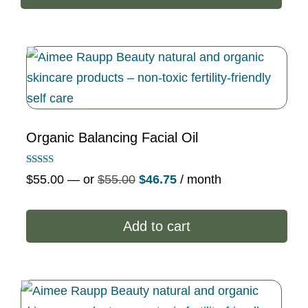
$63.80.
$54.23.
Organic Balancing Facial Oil
Rated
Original
Current
$
55.00
—
or
$
55.00
$
46.75
/ month
5.00
out of 5
price
price
was:
is:
Add to cart
$55.00.
$46.75.