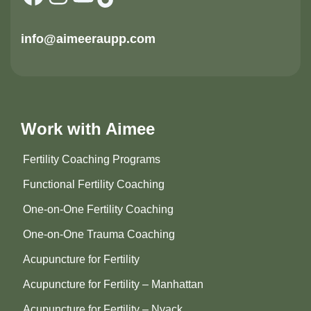
info@aimeeraupp.com
Work with Aimee
Fertility Coaching Programs
Functional Fertility Coaching
One-on-One Fertility Coaching
One-on-One Trauma Coaching
Acupuncture for Fertility
Acupuncture for Fertility – Manhattan
Acupuncture for Fertility – Nyack