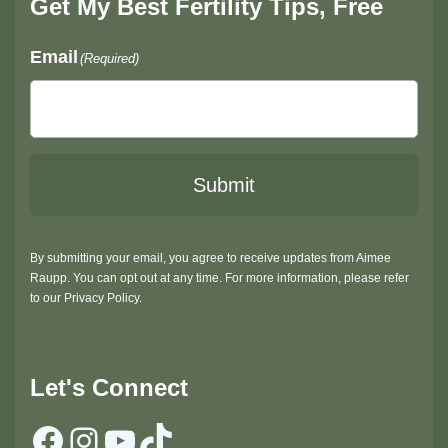
Get My Best Fertility Tips, Free
Email
(Required)
Submit
By submitting your email, you agree to receive updates from Aimee
Raupp. You can opt out at any time. For more information, please refer
to our Privacy Policy.
Let's Connect
Facebook
Instagram
YouTube
TikTok