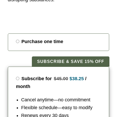
Choose
Purchase one time
purchase
type
SUBSCRIBE & SAVE 15% OFF
Original
Current
Subscribe for
$
45.00
$
38.25
/
price
price
month
was:
is:
Cancel anytime—no commitment
$45.00.
$38.25.
Flexible schedule—easy to modify
Renews every 30 days