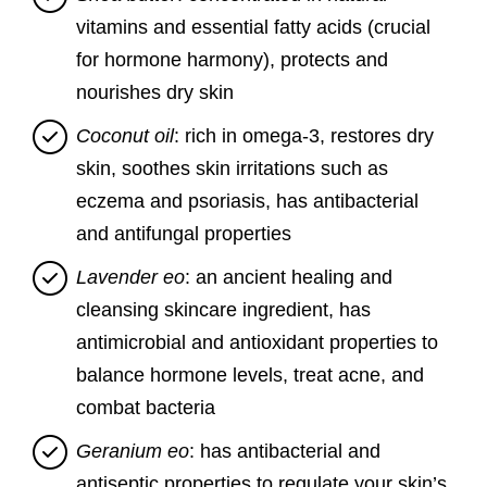
vitamins and essential fatty acids (crucial
for hormone harmony), protects and
nourishes dry skin
Coconut oil
: rich in omega-3, restores dry
skin, soothes skin irritations such as
eczema and psoriasis, has antibacterial
and antifungal properties
Lavender eo
: an ancient healing and
cleansing skincare ingredient, has
antimicrobial and antioxidant properties to
balance hormone levels, treat acne, and
combat bacteria
Geranium eo
: has antibacterial and
antiseptic properties to regulate your skin’s