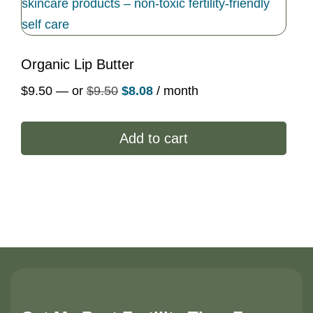
Organic Lip Butter
Original
Current
$
9.50
—
or
$
9.50
$
8.08
/ month
price
price
was:
is:
Add to cart
$9.50.
$8.08.