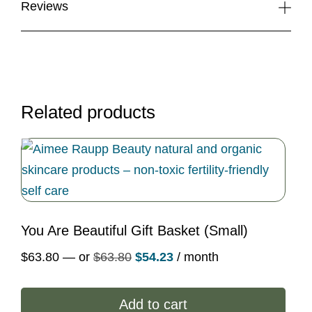
Reviews
Related products
You Are Beautiful Gift Basket (Small)
Original
Current
$
63.80
—
or
$
63.80
$
54.23
/ month
price
price
was:
is:
Add to cart