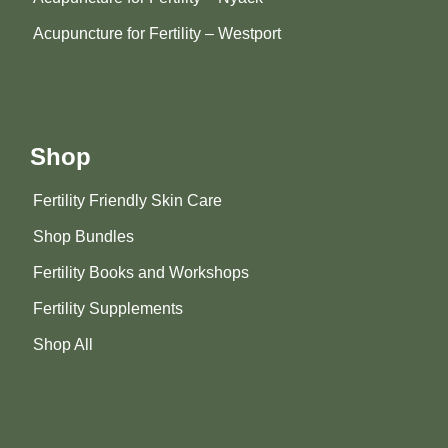
Acupuncture for Fertility – Westport
Shop
Fertility Friendly Skin Care
Shop Bundles
Fertility Books and Workshops
Fertility Supplements
Shop All