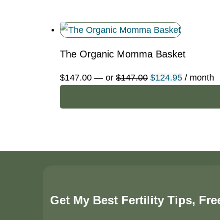
$50.00.
$42.50.
The Organic Momma Basket
Original
Current
$
147.00
—
or
$
147.00
$
124.95
/ month
price
price
was:
is:
$147.00.
$124.95.
Get My Best Fertility Tips, Fre