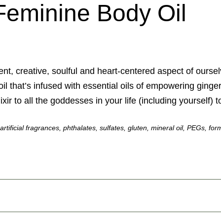
Feminine Body Oil
nt, creative, soulful and heart-centered aspect of oursel
oil that’s infused with essential oils of empowering ginge
xir to all the goddesses in your life (including yourself) 
, artificial fragrances, phthalates, sulfates, gluten, mineral oil, PEGs,