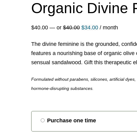
Organic Divine 
Original
Current
$
40.00
—
or
$
40.00
$
34.00
/ month
price
price
The divine feminine is the grounded, confide
was:
is:
features a nourishing base of organic olive 
$40.00.
$34.00.
sensual sandalwood. Gift this therapeutic eli
Formulated without parabens, silicones, artificial dyes
hormone-disrupting substances.
Choose
Purchase one time
purchase
type