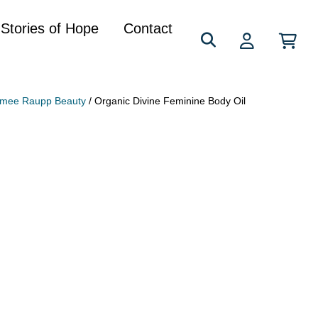
Search
Stories of Hope
Contact
for:
imee Raupp Beauty
/ Organic Divine Feminine Body Oil