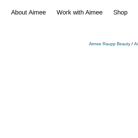
About Aimee
Work with Aimee
Shop
Aimee Raupp Beauty
/
A