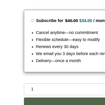
Original
Curren
Subscribe for
$
40.00
$
34.00
/ mon
price
price
Cancel anytime—no commitment
was:
is:
Flexible schedule—easy to modify
$40.00.
$34.00
Renews every 30 days
We email you 3 days before each re
Delivery—once a month
Organic
Divine
Feminine