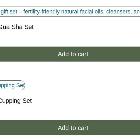
Gua Sha Set
Add to cart
Cupping Set
Add to cart