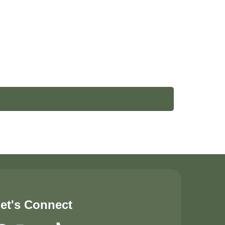
et's Connect