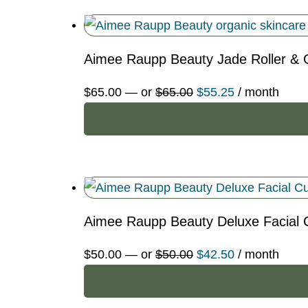
Aimee Raupp Beauty Jade Roller & 
Original
Current
$
65.00
—
or
$
65.00
$
55.25
/ month
price
price
was:
is:
$65.00.
$55.25.
Aimee Raupp Beauty Deluxe Facial 
Original
Current
$
50.00
—
or
$
50.00
$
42.50
/ month
price
price
was:
is: