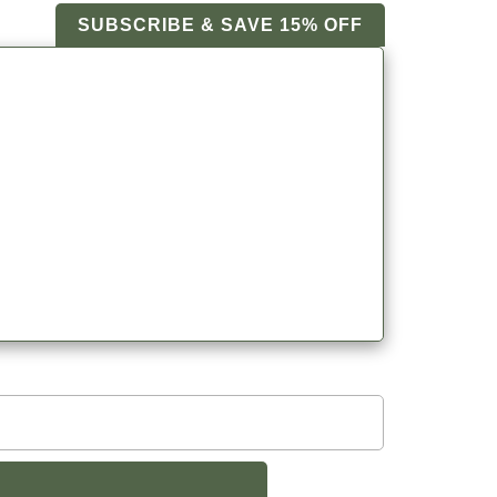
SUBSCRIBE & SAVE 15% OFF