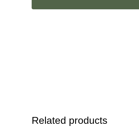
Body
Oil
quantity
Related products