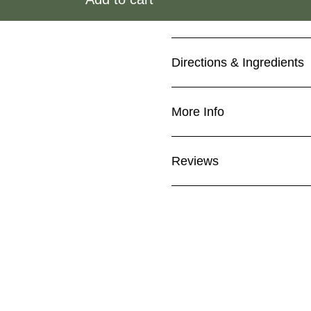
Directions & Ingredients
More Info
Reviews