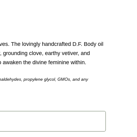
ves. The lovingly handcrafted D.F. Body oil
r, grounding clove, earthy vetiver, and
to awaken the divine feminine within.
 formaldehydes, propylene glycol, GMOs, and any