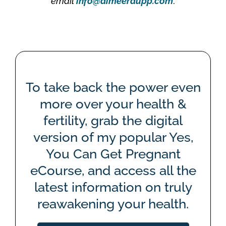
email
info@aimeeraupp.com
.
To take back the power even
more over your health &
fertility, grab the digital
version of my popular Yes,
You Can Get Pregnant
eCourse, and access all the
latest information on truly
reawakening your health.