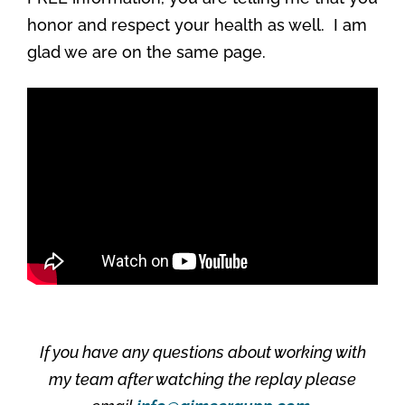
honor and respect your health as well. I am
glad we are on the same page.
If you have any questions about working with
my team after watching the replay please