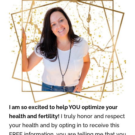
I am so excited to help YOU optimize your
health and fertility!
I truly honor and respect
your health and by opting in to receive this
FREE information, you are telling me that you