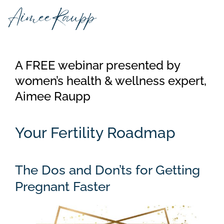
Skip
to
content
A FREE webinar presented by
women’s health & wellness expert,
Aimee Raupp
Your Fertility Roadmap
The Dos and Don’ts for Getting
Pregnant Faster