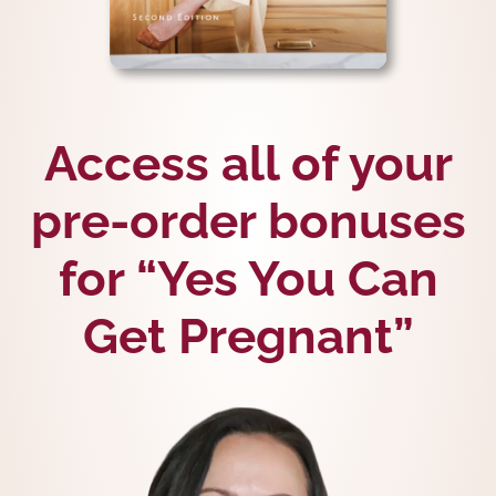
Access all of your
pre-order bonuses
for “Yes You Can
Get Pregnant”