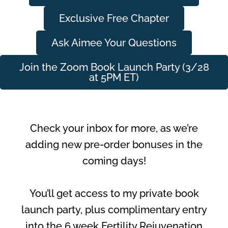
Exclusive Free Chapter
Ask Aimee Your Questions
Join the Zoom Book Launch Party (3/28
at 5PM ET)
Check your inbox for more, as we’re
adding new pre-order bonuses in the
coming days!
You’ll get access to my private book
launch party, plus complimentary entry
into the 6 week Fertility Rejuvenation