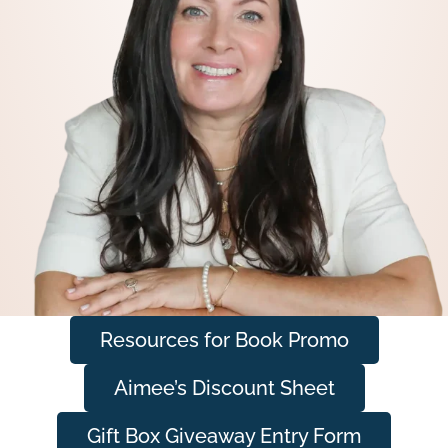
Resources for Book Promo
Aimee’s Discount Sheet
Gift Box Giveaway Entry Form