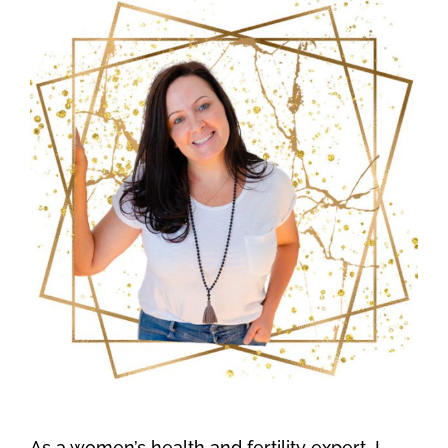
As a women’s health and fertility expert, I