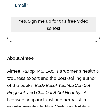
Yes, Sign me up for this free video
series!
About Aimee
Aimee Raupp, MS, LAc, is a women’s health &
wellness expert and the best-selling author
of the books,
Body Belief, Yes, You Can Get
Pregnant
, and
Chill Out & Get Healthy
. A
licensed acupuncturist and herbalist in
private practice in New York, she holds a