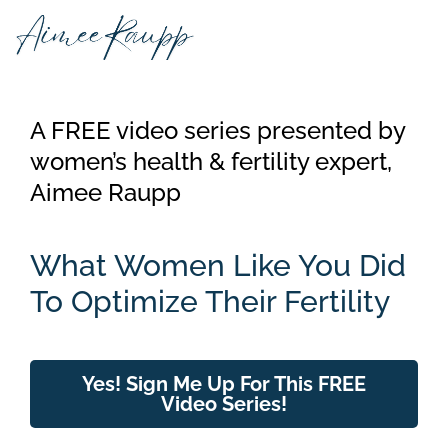
Skip
to
content
A FREE video series presented by
women’s health & fertility expert,
Aimee Raupp
What Women Like You Did
To Optimize Their Fertility
Yes! Sign Me Up For This FREE
Video Series!