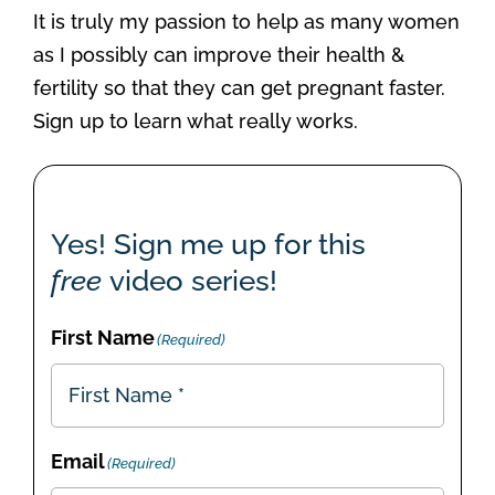
It is truly my passion to help as many women
as I possibly can improve their health &
fertility so that they can get pregnant faster.
Sign up to learn what really works.
Yes! Sign me up for this
free
video series!
First Name
(Required)
Email
(Required)