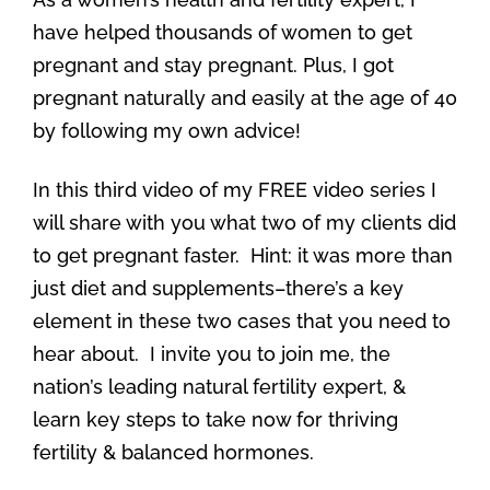
have helped thousands of women to get
pregnant and stay pregnant. Plus, I got
pregnant naturally and easily at the age of 40
by following my own advice!
In this third video of my FREE video series I
will share with you what two of my clients did
to get pregnant faster. Hint: it was more than
just diet and supplements–there’s a key
element in these two cases that you need to
hear about. I invite you to join me, the
nation’s leading natural fertility expert, &
learn key steps to take now for thriving
fertility & balanced hormones.