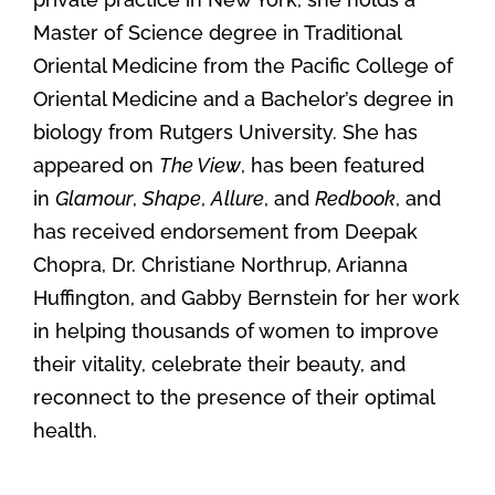
Master of Science degree in Traditional
Oriental Medicine from the Pacific College of
Oriental Medicine and a Bachelor’s degree in
biology from Rutgers University. She has
appeared on
The View
, has been featured
in
Glamour
,
Shape
,
Allure
, and
Redbook
, and
has received endorsement from Deepak
Chopra, Dr. Christiane Northrup, Arianna
Huffington, and Gabby Bernstein for her work
in helping thousands of women to improve
their vitality, celebrate their beauty, and
reconnect to the presence of their optimal
health.