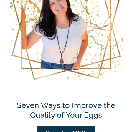
Seven Ways to Improve the
Quality of Your Eggs