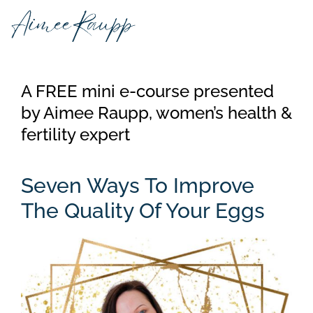
Skip
to
content
A FREE mini e-course presented
by Aimee Raupp, women’s health &
fertility expert
Seven Ways To Improve
The Quality Of Your Eggs