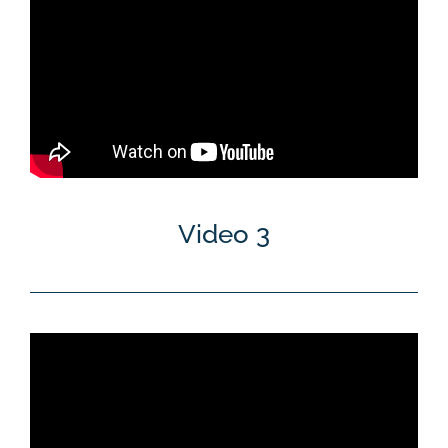
Video 3