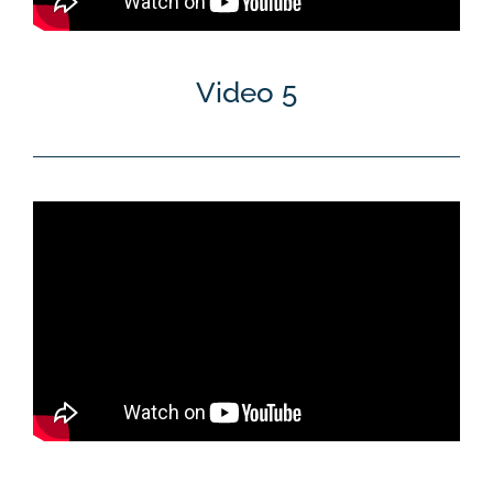
Video 5