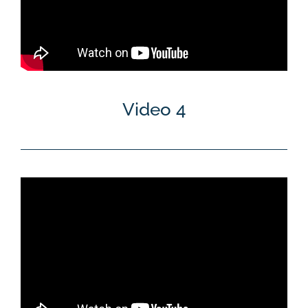
Video 4