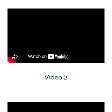
Video 2