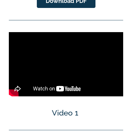
Download PDF
Video 1