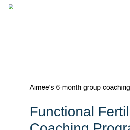
Skip
to
content
Aimee’s 6-month group coaching 
Functional Ferti
Coaching Prog