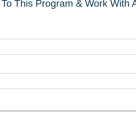
ly To This Program & Work With