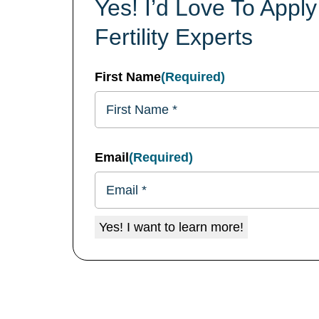
Yes! I’d Love To App
Fertility Experts
First Name
(Required)
Email
(Required)
Yes! I want to learn more!