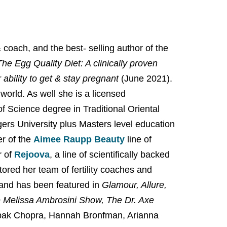
coach, and the best- selling author of the
The Egg Quality Diet: A clinically proven
ability to get & stay pregnant
(June 2021).
 world. As well she is a licensed
f Science degree in Traditional Oriental
gers University plus Masters level education
er of the
Aimee Raupp Beauty
line of
 of
Rejoova
, a line of scientifically backed
ored her team of fertility coaches and
and has been featured in
Glamour, Allure,
Melissa Ambrosini Show, The Dr. Axe
pak Chopra, Hannah Bronfman, Arianna