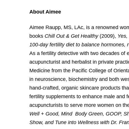
About Aimee
Aimee Raupp, MS, LAc, is a renowned women’s
books
Chill Out & Get Healthy
(2009),
Yes,
100-day fertility diet to balance hormones, 
As a fertility detective with two decades of 
acupuncturist and herbalist in private prac
Medicine from the Pacific College of Orient
in neuroscience, biochemistry and both west
hand-crafted, organic skincare products th
fertility supplements to enhance male and f
acupuncturists to serve more women on th
Well + Good, Mind Body Green, GOOP, S
Show, and Tune into Wellness with Dr. Fr