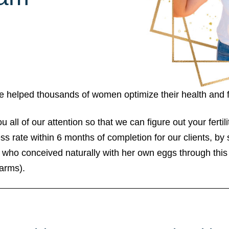
ave helped thousands of women optimize their health and f
ll of our attention so that we can figure out your fertili
 rate within 6 months of completion for our clients, b
who conceived naturally with her own eggs through thi
arms).