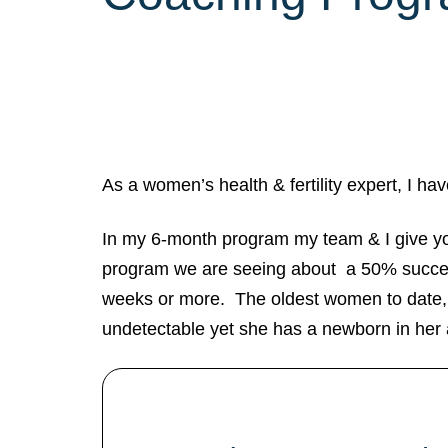
As a women’s health & fertility expert, I h
In my 6-month program my team & I give you a
program we are seeing about a 50% success
weeks or more. The oldest women to date, 
undetectable yet she has a newborn in her 