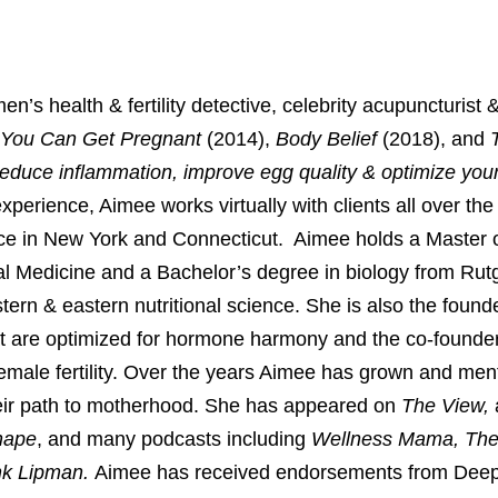
 health & fertility detective, celebrity acupuncturist & 
 You Can Get Pregnant
(2014),
Body Belief
(2018), and
reduce inflammation, improve egg quality & optimize your 
experience, Aimee works virtually with clients all over the
tice in New York and Connecticut. Aimee holds a Master o
al Medicine and a Bachelor’s degree in biology from Rut
ern & eastern nutritional science. She is also the found
at are optimized for hormone harmony and the co-founder
emale fertility. Over the years Aimee has grown and ment
eir path to motherhood. She has appeared on
The View,
hape
, and many podcasts including
Wellness Mama, The 
ank Lipman.
Aimee has received endorsements from Dee