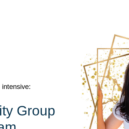
intensive:
lity Group
ram