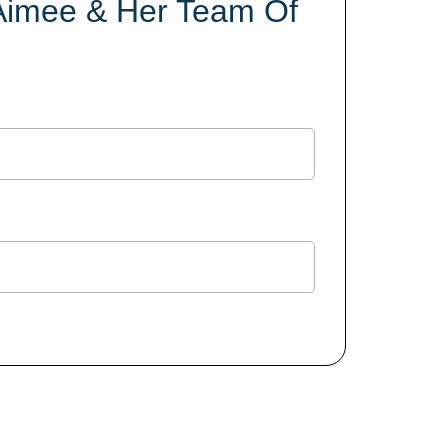
 Aimee & Her Team Of