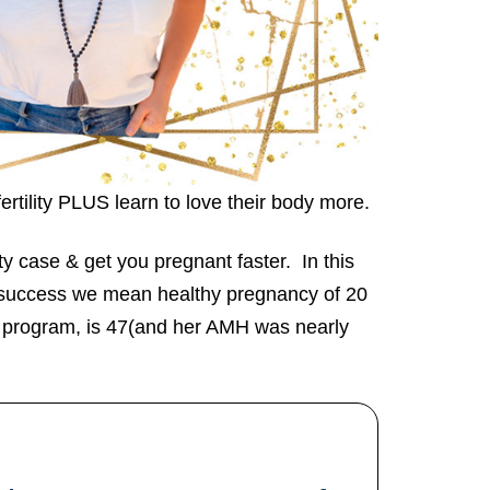
ertility PLUS learn to love their body more.
ty case & get you pregnant faster. In this
y success we mean healthy pregnancy of 20
s program, is 47(and her AMH was nearly