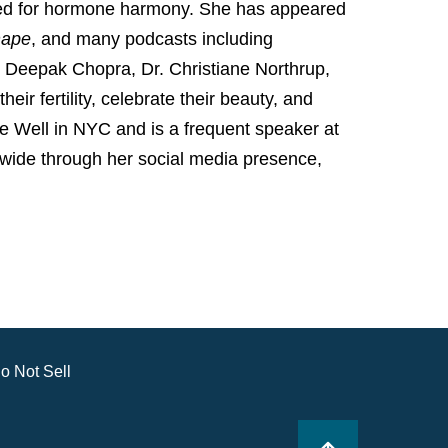
ized for hormone harmony. She has appeared
hape
, and many podcasts including
Deepak Chopra, Dr. Christiane Northrup,
ir fertility, celebrate their beauty, and
he Well in NYC and is a frequent speaker at
wide through her social media presence,
o Not Sell