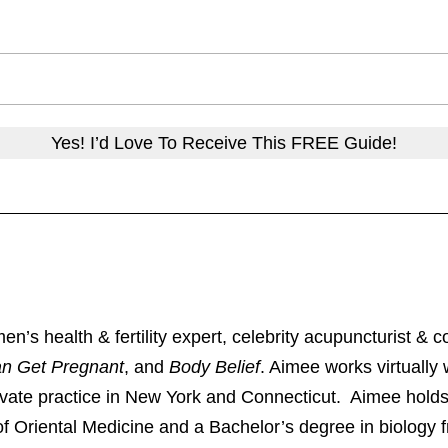
Yes! I’d Love To Receive This FREE Guide!
 health & fertility expert, celebrity acupuncturist & co
an Get Pregnant
, and
Body Belief
. Aimee works virtually w
rivate practice in New York and Connecticut. Aimee holds
of Oriental Medicine and a Bachelor’s degree in biology f