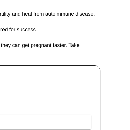
fertility and heal from autoimmune disease.
ared for success.
t they can get pregnant faster. Take