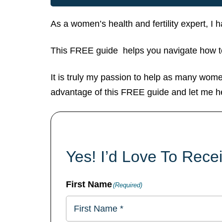
As a women’s health and fertility expert, I
This FREE guide helps you navigate how to
It is truly my passion to help as many women
advantage of this FREE guide and let me h
Yes! I’d Love To Rec
First Name
(Required)