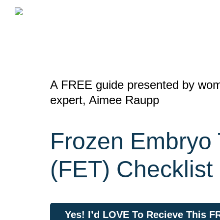
Skip
to
content
A FREE guide presented by wome
expert, Aimee Raupp
Frozen Embryo 
(FET) Checklist
Yes! I’d LOVE To Recieve This 