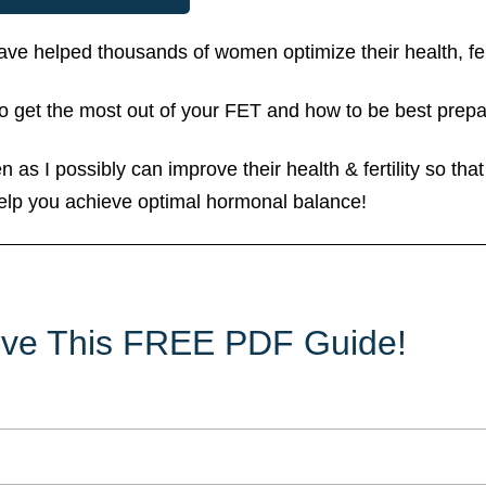
 have helped thousands of women optimize their health, 
 get the most out of your FET and how to be best prep
 as I possibly can improve their health & fertility so tha
elp you achieve optimal hormonal balance!
eive This FREE PDF Guide!