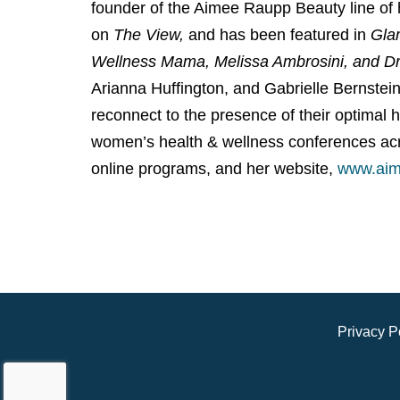
founder of the Aimee Raupp Beauty line of
on
The View,
and has been featured in
Gla
Wellness Mama, Melissa Ambrosini, and D
Arianna Huffington, and Gabrielle Bernstei
reconnect to the presence of their optimal 
women’s health & wellness conferences acr
online programs, and her website,
www.aim
Privacy P