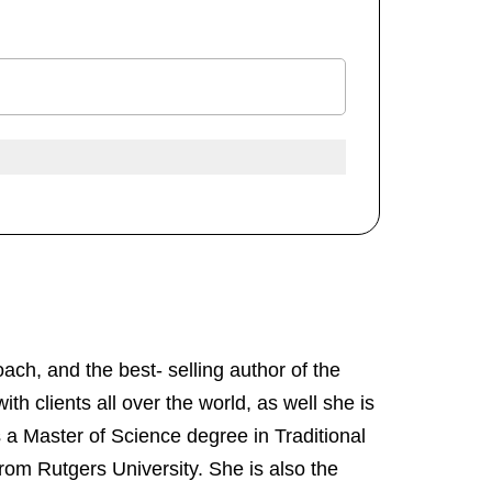
ach, and the best- selling author of the
ith clients all over the world, as well she is
 a Master of Science degree in Traditional
rom Rutgers University. She is also the