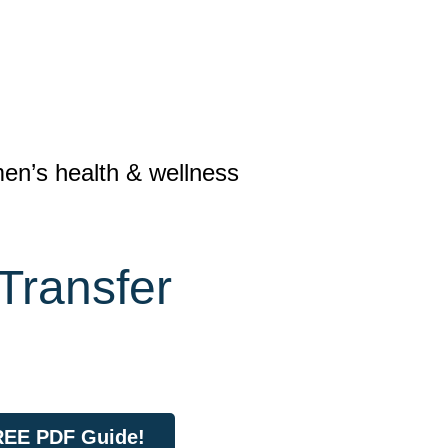
n’s health & wellness
Transfer
FREE PDF Guide!