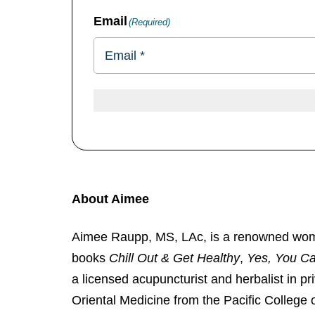
Email
(Required)
About Aimee
Aimee Raupp, MS, LAc, is a renowned women’s
books
Chill Out & Get Healthy
,
Yes, You C
a licensed acupuncturist and herbalist in p
Oriental Medicine from the Pacific College 