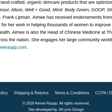
 hand-crafted, organic skincare products that are optim
mour, Allure, Well + Good, Mind Body Green, GOOP, S
r. Frank Lipman.
Aimee has received endorsements from 
n
for her work in helping thousands of women to improve the
health. Aimee is also the Head of Chinese Medicine at T
oss the nation. She engages her large community world
eeraupp.com
.
olicy
Shipping & Returns
Terms & Conditions
CCPA / D
© 2026 Aimee Raupp. All rights reserved.
Site developed by Jill Lynn Design